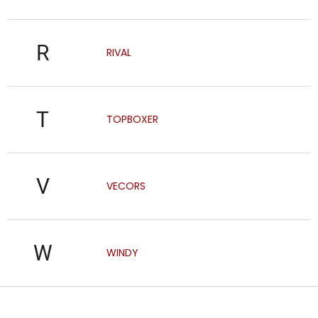
R
RIVAL
T
TOPBOXER
V
VECORS
W
WINDY
F
o