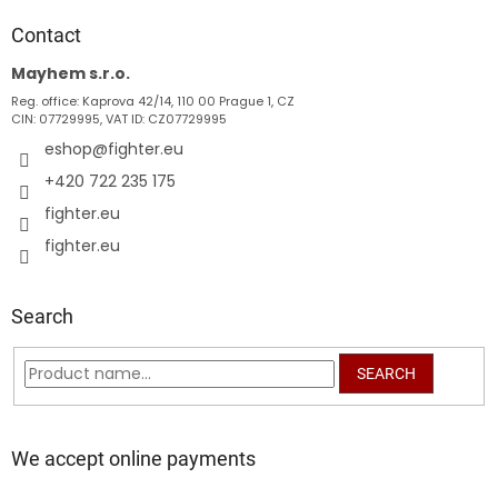
o
t
Contact
e
Mayhem s.r.o.
r
Reg. office: Kaprova 42/14, 110 00 Prague 1, CZ
CIN: 07729995, VAT ID: CZ07729995
eshop
@
fighter.eu
+420 722 235 175
fighter.eu
fighter.eu
Search
SEARCH
We accept online payments