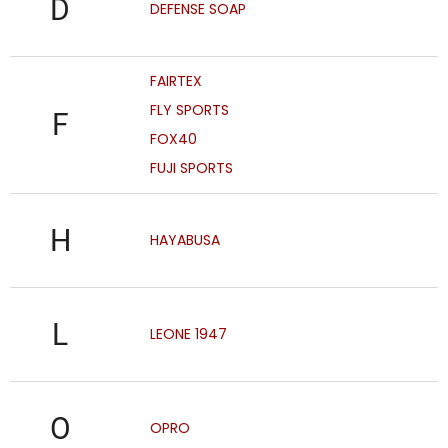
D
DEFENSE SOAP
FAIRTEX
FLY SPORTS
F
FOX40
FUJI SPORTS
H
HAYABUSA
L
LEONE 1947
O
OPRO