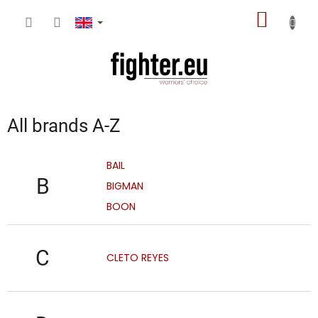
Skip
SHOPP
to
content
CART
All brands A-Z
BAIL
B
BIGMAN
BOON
C
CLETO REYES