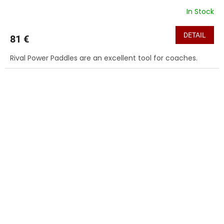
In Stock
DETAIL
81 €
Rival Power Paddles are an excellent tool for coaches.