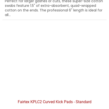
Perfect for larger gashes or cuts, these super-size cotton
swabs feature 1.5" of extra-absorbent, quad-wrapped
cotton on the ends. The professional 6" length is ideal for
all...
Fairtex KPLC2 Curved Kick Pads - Standard