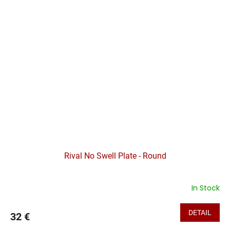
Rival No Swell Plate - Round
In Stock
DETAIL
32 €