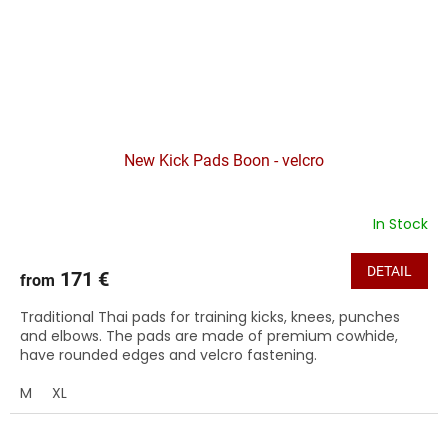
New Kick Pads Boon - velcro
In Stock
DETAIL
171 €
from
Traditional Thai pads for training kicks, knees, punches
and elbows. The pads are made of premium cowhide,
have rounded edges and velcro fastening.
M
XL