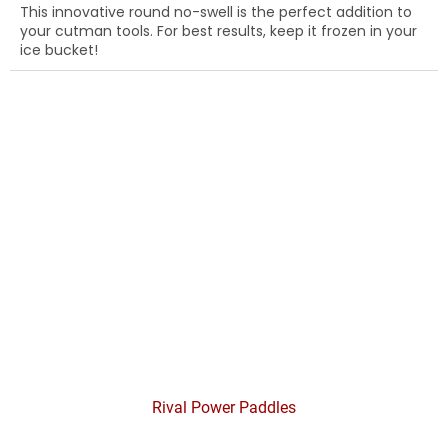
This innovative round no-swell is the perfect addition to
your cutman tools. For best results, keep it frozen in your
ice bucket!
Rival Power Paddles