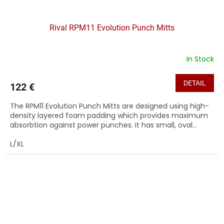
Rival RPM11 Evolution Punch Mitts
In Stock
DETAIL
122 €
The RPM11 Evolution Punch Mitts are designed using high-
density layered foam padding which provides maximum
absorbtion against power punches. It has small, oval...
L/XL