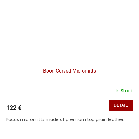
Boon Curved Micromitts
In Stock
DETAIL
122 €
Focus micromitts made of premium top grain leather.