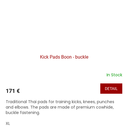
Kick Pads Boon - buckle
In Stock
DETAIL
171 €
Traditional Thai pads for training kicks, knees, punches
and elbows. The pads are made of premium cowhide,
buckle fastening.
XL