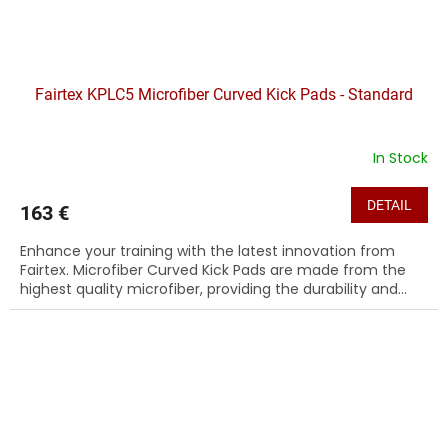
Fairtex KPLC5 Microfiber Curved Kick Pads - Standard
In Stock
DETAIL
163 €
Enhance your training with the latest innovation from
Fairtex. Microfiber Curved Kick Pads are made from the
highest quality microfiber, providing the durability and...