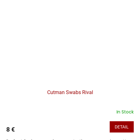
Cutman Swabs Rival
In Stock
DETAIL
8 €