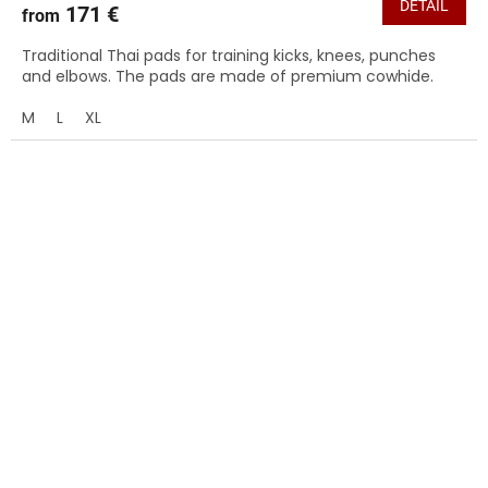
DETAIL
171 €
from
Traditional Thai pads for training kicks, knees, punches
and elbows. The pads are made of premium cowhide.
M
L
XL