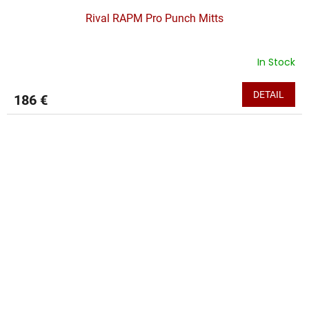
Rival RAPM Pro Punch Mitts
In Stock
DETAIL
186 €