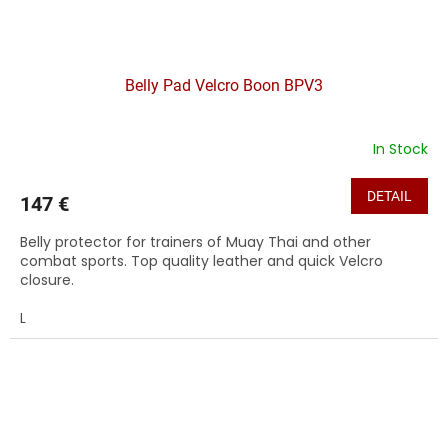
Belly Pad Velcro Boon BPV3
In Stock
DETAIL
147 €
Belly protector for trainers of Muay Thai and other
combat sports. Top quality leather and quick Velcro
closure.
L