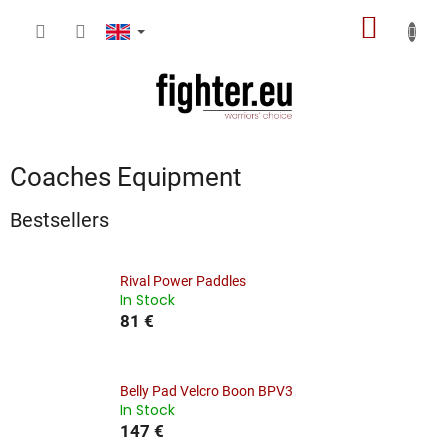
Skip
SHOPP
to
content
CART
Coaches Equipment
Bestsellers
Rival Power Paddles
In Stock
81 €
Belly Pad Velcro Boon BPV3
In Stock
147 €