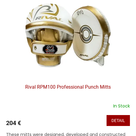
Rival RPM100 Professional Punch Mitts
In Stock
DETAIL
204 €
These mitts were designed, developed and constructed