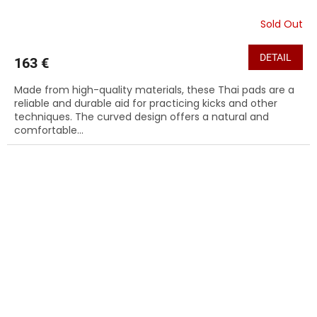
Sold Out
DETAIL
163 €
Made from high-quality materials, these Thai pads are a
reliable and durable aid for practicing kicks and other
techniques. The curved design offers a natural and
comfortable...