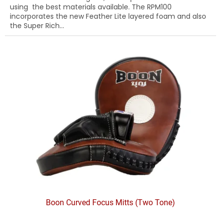
using the best materials available. The RPM100
incorporates the new Feather Lite layered foam and also
the Super Rich...
Boon Curved Focus Mitts (Two Tone)