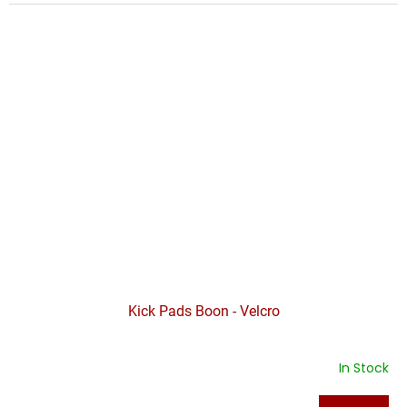
Kick Pads Boon - Velcro
In Stock