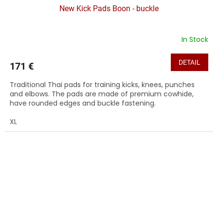
New Kick Pads Boon - buckle
In Stock
DETAIL
171 €
Traditional Thai pads for training kicks, knees, punches
and elbows. The pads are made of premium cowhide,
have rounded edges and buckle fastening.
XL