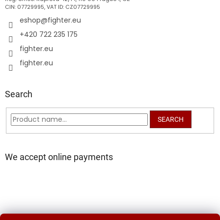
CIN: 07729995, VAT ID: CZ07729995
eshop
@
fighter.eu
+420 722 235 175
fighter.eu
fighter.eu
Search
SEARCH
We accept online payments