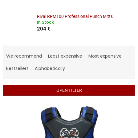
Rival RPM100 Professional Punch Mitts
In Stock
204 €
P
r
We recommend
Least expensive
Most expensive
o
d
Bestsellers
Alphabetically
u
c
t
OPEN FILTER
s
o
L
r
i
t
s
i
t
n
o
g