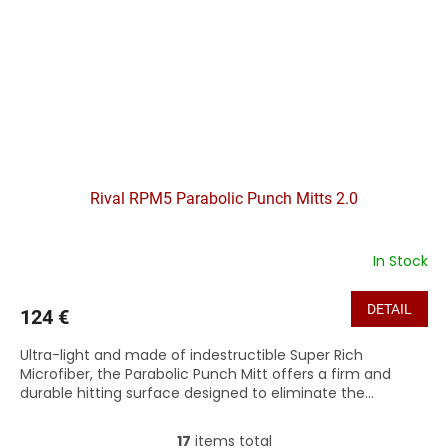
Rival RPM5 Parabolic Punch Mitts 2.0
In Stock
DETAIL
124 €
Ultra-light and made of indestructible Super Rich
Microfiber, the Parabolic Punch Mitt offers a firm and
durable hitting surface designed to eliminate the...
17
items total