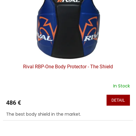
f
p
r
o
d
u
c
t
s
Rival RBP-One Body Protector - The Shield
In Stock
DETAIL
486 €
The best body shield in the market.