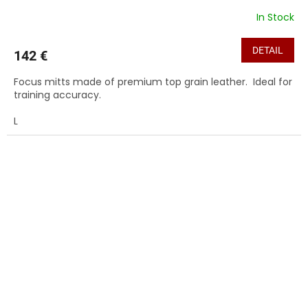
In Stock
DETAIL
142 €
Focus mitts made of premium top grain leather. Ideal for
training accuracy.
L