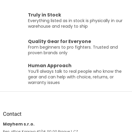
L
i
s
Truly in Stock
t
Everything listed as in stock is physically in our
i
warehouse and ready to ship
n
g
c
Quality Gear for Everyone
o
From beginners to pro fighters. Trusted and
n
proven brands only
t
r
Human Approach
o
You’ll always talk to real people who know the
l
gear and can help with choice, returns, or
s
warranty issues
F
o
o
t
Contact
e
Mayhem s.r.o.
r
Reg. office: Kaprova 42/14, 110 00 Prague 1, CZ