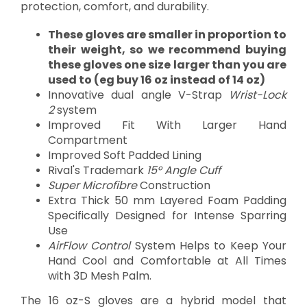
protection, comfort, and durability.
These gloves are smaller in proportion to
their weight, so we recommend buying
these gloves one size larger than you are
used to (eg buy 16 oz instead of 14 oz)
Innovative dual angle V-Strap
Wrist-Lock
2
system
Improved Fit With Larger Hand
Compartment
Improved Soft Padded Lining
Rival's Trademark
15° Angle Cuff
Super Microfibre
Construction
Extra Thick 50 mm Layered Foam Padding
Specifically Designed for Intense Sparring
Use
AirFlow Control
System Helps to Keep Your
Hand Cool and Comfortable at All Times
with 3D Mesh Palm.
The 16 oz-S gloves are a hybrid model that