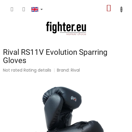
Skip
SHOPP
to
content
CART
Rival RS11V Evolution Sparring
Gloves
The
Not rated
Rating details
Brand:
Rival
average
product
rating
is
0,0
out
of
5
stars.