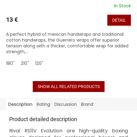
In Stock
13 €
DETAIL
A perfect hybrid of mexican handwraps and traditional
cotton handwraps, the Guerrero wraps offer superior
tension along with a thicker, comfortable wrap for added
strength,...
180''
210''
120"
SHOW ALL RELATED PRODUCTS
Description
Rating
Discussion
Brand
Product detailed description
Rival RS11V Evolution are high-quality boxing