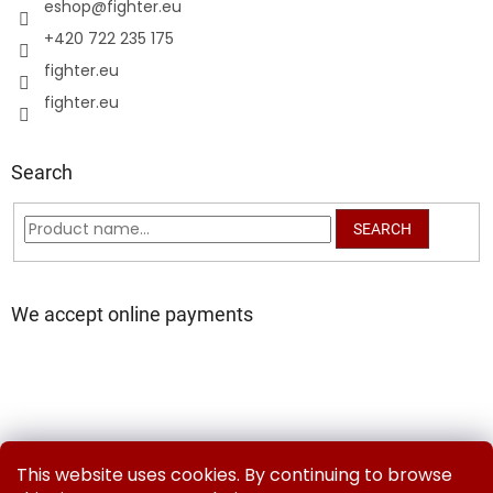
eshop
@
fighter.eu
+420 722 235 175
fighter.eu
fighter.eu
Search
SEARCH
We accept online payments
Delivery and Payment Methods
Exchanges & Returns
This website uses cookies. By continuing to browse
Contact us
Terms and Conditions
Privacy Policy