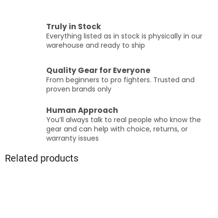
Truly in Stock
Everything listed as in stock is physically in our
warehouse and ready to ship
Quality Gear for Everyone
From beginners to pro fighters. Trusted and
proven brands only
Human Approach
You’ll always talk to real people who know the
gear and can help with choice, returns, or
warranty issues
Related products