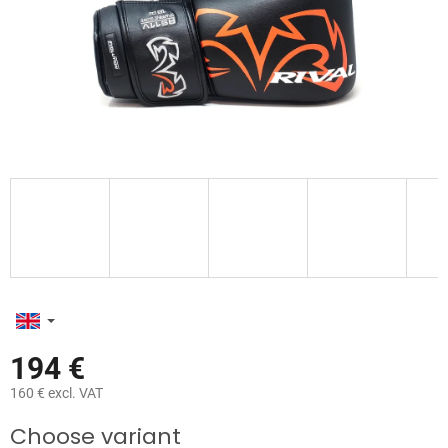
194 €
160 € excl. VAT
Measure
Choose variant
price: