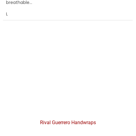
breathable...
L
Rival Guerrero Handwraps