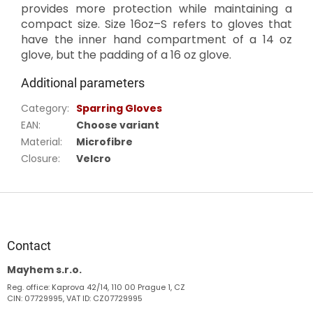
provides more protection while maintaining a
compact size. Size 16oz–S refers to gloves that
have the inner hand compartment of a 14 oz
glove, but the padding of a 16 oz glove.
Additional parameters
Category
:
Sparring Gloves
EAN
:
Choose variant
Material
:
Microfibre
Closure
:
Velcro
F
o
o
t
Contact
e
Mayhem s.r.o.
r
Reg. office: Kaprova 42/14, 110 00 Prague 1, CZ
CIN: 07729995, VAT ID: CZ07729995