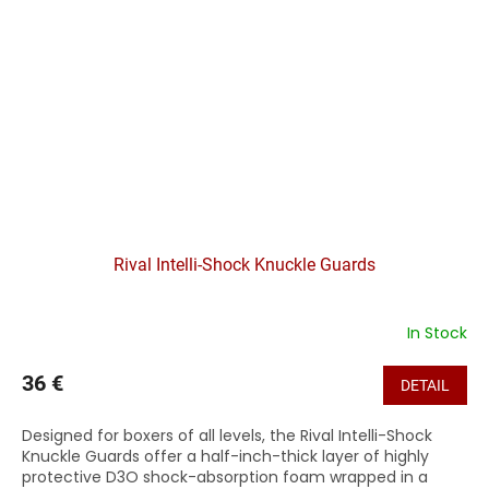
Rival Intelli-Shock Knuckle Guards
In Stock
36 €
DETAIL
Designed for boxers of all levels, the Rival Intelli-Shock
Knuckle Guards offer a half-inch-thick layer of highly
protective D3O shock-absorption foam wrapped in a