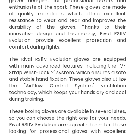
gloves designed for professional boxers and
enthusiasts of the sport. These gloves are made
of quality microfiber, which offers excellent
resistance to wear and tear and improves the
durability of the gloves. Thanks to their
innovative design and technology, Rival RS11V
Evolution provide excellent protection and
comfort during fights.
The Rival RS11V Evolution gloves are equipped
with many advanced features, including the "V-
Strap Wrist-Lock 2" system, which ensures a safe
and stable hand fixation. These gloves also utilize
the "AirFlow Control System" ventilation
technology, which keeps your hands dry and cool
during training.
These boxing gloves are available in several sizes,
so you can choose the right one for your needs.
Rival RS11V Evolution are a great choice for those
looking for professional gloves with excellent