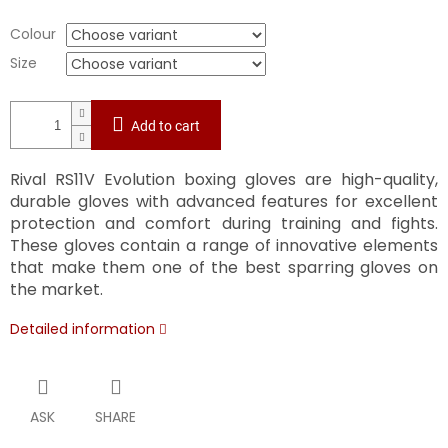
Colour
Size
Add to cart
Rival RS11V Evolution boxing gloves are high-quality,
durable gloves with advanced features for excellent
protection and comfort during training and fights.
These gloves contain a range of innovative elements
that make them one of the best sparring gloves on
the market.
Detailed information
ASK
SHARE