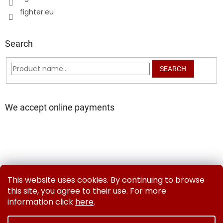
fighter.eu
Search
SEARCH
We accept online payments
Delivery and Payment Methods
Exchanges & Returns
This website uses cookies. By continuing to browse
Contact us
Terms and Conditions
Privacy Policy
this site, you agree to their use. For more
information click
here
.