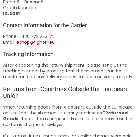
Praha 6 – Bubeneč
Czech Republic
ID: 9291
Contact Information for the Carrier
Phone: +420 722 235 175
Email:
eshop@fighter.eu
Tracking Information
After dispatching the return shipment, please send us the
tracking number by email so that the shipment can be
monitored and any delivery issues can be resolved promptly.
Returns from Countries Outside the European
Union
When returning goods from a country outside the EU, please
ensure that the shipment is clearly marked as
"Returned
Goods"
for customs purposes. Failure to do so may result in
customs charges or delays.
If customs duties, import taxes, or similar charges were paid