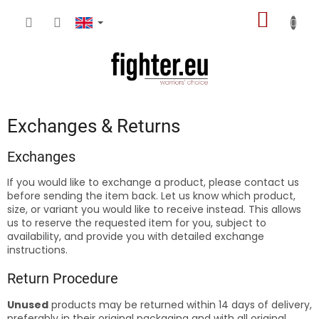
Skip
SHOPP
to
content
CART
Exchanges & Returns
Exchanges
If you would like to exchange a product, please contact us
before sending the item back. Let us know which product,
size, or variant you would like to receive instead. This allows
us to reserve the requested item for you, subject to
availability, and provide you with detailed exchange
instructions.
Return Procedure
Unused
products may be returned within 14 days of delivery,
preferably in their original packaging and with all original