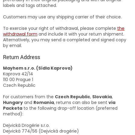
labels and tags attached.
Customers may use any shipping carrier of their choice.
To exercise your right of withdrawal, please complete
the
withdrawal form
and include it with your return shipment.
Alternatively, you may send a completed and signed copy
by email.
Return Address
Mayhem s.r.o. (Sídla Kaprova)
Kaprova 42/14
110 00 Prague 1
Czech Republic
For customers from the
Czech Republic
,
Slovakia
,
Hungary
and
Romania
, returns can also be sent
via
Packeta
to the following drop-off location (preferred
method):
Dejvická Drogérie s.r.o.
Dejvická 774/56 (Dejvická drogérie)