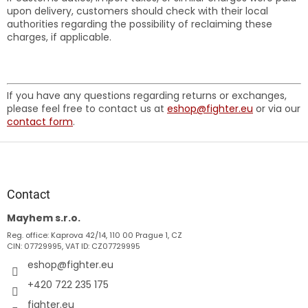
upon delivery, customers should check with their local
authorities regarding the possibility of reclaiming these
charges, if applicable.
If you have any questions regarding returns or exchanges,
please feel free to contact us at
eshop@fighter.eu
or via our
contact form
.
F
o
o
t
Contact
e
Mayhem s.r.o.
r
Reg. office: Kaprova 42/14, 110 00 Prague 1, CZ
CIN: 07729995, VAT ID: CZ07729995
eshop
@
fighter.eu
+420 722 235 175
fighter.eu