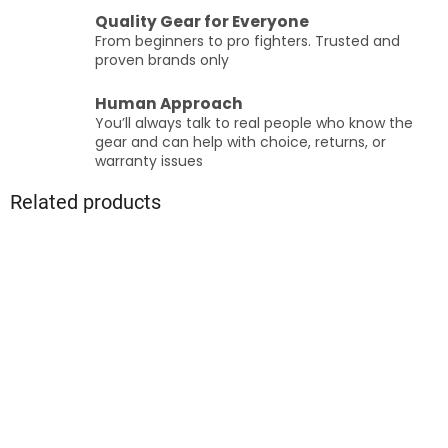
Quality Gear for Everyone
From beginners to pro fighters. Trusted and
proven brands only
Human Approach
You’ll always talk to real people who know the
gear and can help with choice, returns, or
warranty issues
Related products