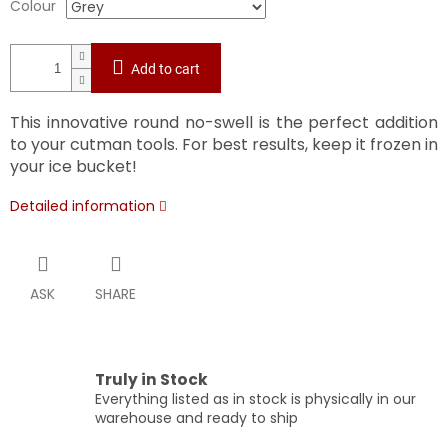
Colour
Add to cart
This innovative round no-swell is the perfect addition
to your cutman tools. For best results, keep it frozen in
your ice bucket!
Detailed information
ASK
SHARE
Truly in Stock
Everything listed as in stock is physically in our
warehouse and ready to ship