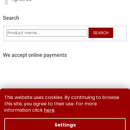
Search
SEARCH
We accept online payments
Delivery and Payment Methods
Exchanges & Returns
This website uses cookies. By continuing to browse
Contact us
Terms and Conditions
Privacy Policy
this site, you agree to their use. For more
information click
here
.
Settings
Created by Shoptet