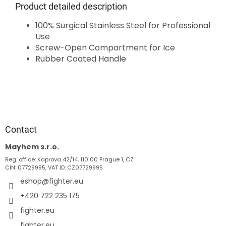
Product detailed description
100% Surgical Stainless Steel for Professional
Use
Screw-Open Compartment for Ice
Rubber Coated Handle
F
o
o
t
Contact
e
Mayhem s.r.o.
r
Reg. office: Kaprova 42/14, 110 00 Prague 1, CZ
CIN: 07729995, VAT ID: CZ07729995
eshop
@
fighter.eu
+420 722 235 175
fighter.eu
fighter.eu