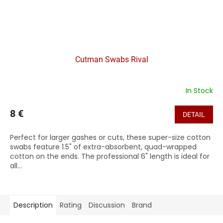
Cutman Swabs Rival
In Stock
8 €
DETAIL
Perfect for larger gashes or cuts, these super-size cotton
swabs feature 1.5" of extra-absorbent, quad-wrapped
cotton on the ends. The professional 6" length is ideal for
all...
Description
Rating
Discussion
Brand