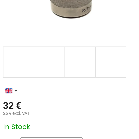
32 €
26 € excl. VAT
Measure
In Stock
price: