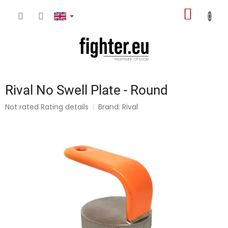
Skip
SHOPP
to
content
CART
Rival No Swell Plate - Round
The
Not rated
Rating details
Brand:
Rival
average
product
rating
is
0,0
out
of
5
stars.