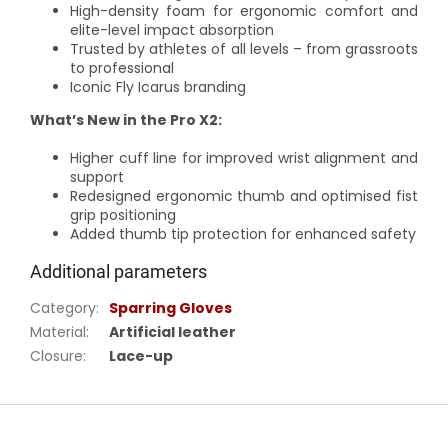
High-density foam for ergonomic comfort and
elite-level impact absorption
Trusted by athletes of all levels – from grassroots
to professional
Iconic Fly Icarus branding
What’s New in the Pro X2:
Higher cuff line for improved wrist alignment and
support
Redesigned ergonomic thumb and optimised fist
grip positioning
Added thumb tip protection for enhanced safety
Additional parameters
Category
:
Sparring Gloves
Material
:
Artificial leather
Closure
:
Lace-up
F
o