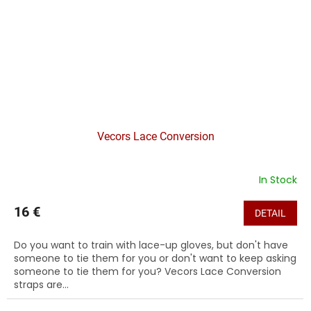
Vecors Lace Conversion
In Stock
16 €
DETAIL
Do you want to train with lace-up gloves, but don't have
someone to tie them for you or don't want to keep asking
someone to tie them for you? Vecors Lace Conversion
straps are...