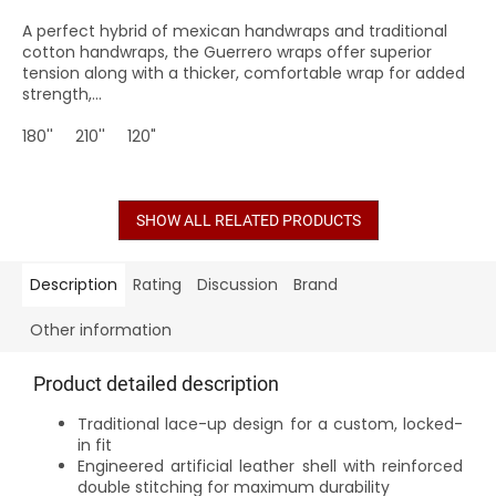
A perfect hybrid of mexican handwraps and traditional
cotton handwraps, the Guerrero wraps offer superior
tension along with a thicker, comfortable wrap for added
strength,...
180''
210''
120"
SHOW ALL RELATED PRODUCTS
Description
Rating
Discussion
Brand
Other information
Product detailed description
Traditional lace-up design for a custom, locked-
in fit
Engineered artificial leather shell with reinforced
double stitching for maximum durability