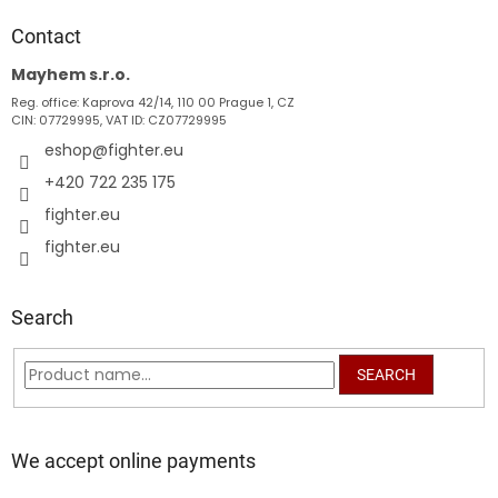
o
t
Contact
e
Mayhem s.r.o.
r
Reg. office: Kaprova 42/14, 110 00 Prague 1, CZ
CIN: 07729995, VAT ID: CZ07729995
eshop
@
fighter.eu
+420 722 235 175
fighter.eu
fighter.eu
Search
SEARCH
We accept online payments