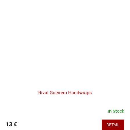
Rival Guerrero Handwraps
In Stock
13 €
DETAIL