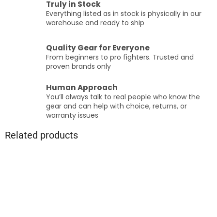
Truly in Stock
Everything listed as in stock is physically in our
warehouse and ready to ship
Quality Gear for Everyone
From beginners to pro fighters. Trusted and
proven brands only
Human Approach
You’ll always talk to real people who know the
gear and can help with choice, returns, or
warranty issues
Related products