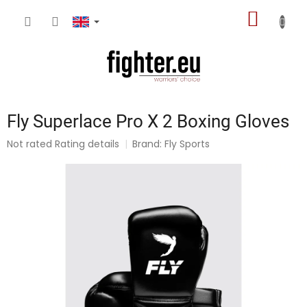
Skip
SHOPP
to
content
CART
Fly Superlace Pro X 2 Boxing Gloves
The
Not rated
Rating details
Brand:
Fly Sports
average
product
rating
is
0,0
out
of
5
stars.