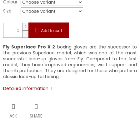
Colour
Size
Add to cart
Fly Superlace Pro X 2
boxing gloves are the successor to
the previous Superlace model, which was one of the most
successful lace-up gloves from Fly. Compared to the first
model, they have improved ergonomics, wrist support and
thumb protection. They are designed for those who prefer a
classic lace-up fastening.
Detailed information
ASK
SHARE