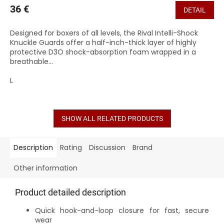
36 €
DETAIL
Designed for boxers of all levels, the Rival Intelli-Shock
Knuckle Guards offer a half-inch-thick layer of highly
protective D3O shock-absorption foam wrapped in a
breathable...
L
SHOW ALL RELATED PRODUCTS
Description
Rating
Discussion
Brand
Other information
Product detailed description
Quick hook-and-loop closure for fast, secure
wear