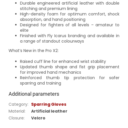
Durable engineered artificial leather with double
stitching and premium lining
High-density foam for optimum comfort, shock
absorption, and hand positioning
Designed for fighters of all levels – amateur to
elite
Finished with Fly Icarus branding and available in
a range of standout colourways
What’s New in the Pro X2:
Raised cuff line for enhanced wrist stability
Updated thumb shape and fist grip placement
for improved hand mechanics
Reinforced thumb tip protection for safer
sparring and training
Additional parameters
Category
:
Sparring Gloves
Material
:
Artificial leather
Closure
:
Velcro