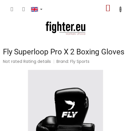
Skip
SHOPP
to
content
CART
Fly Superloop Pro X 2 Boxing Gloves
The
Not rated
Rating details
Brand:
Fly Sports
average
product
rating
is
0,0
out
of
5
stars.