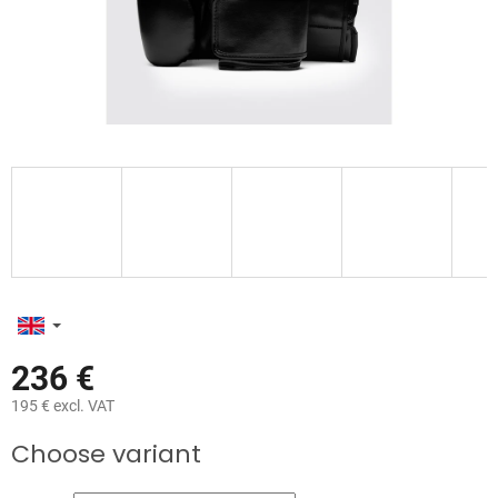
236 €
195 € excl. VAT
Measure
Choose variant
price: