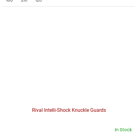
Rival Intelli-Shock Knuckle Guards
In Stock