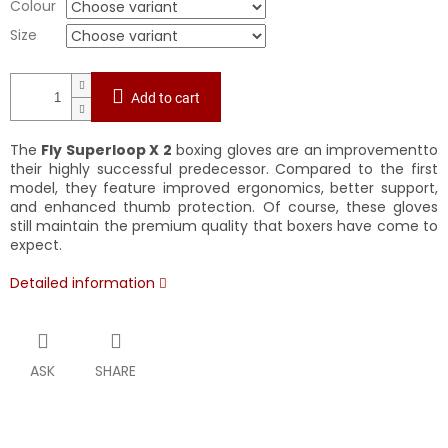
Colour
Size
Add to cart
The
Fly Superloop X 2
boxing gloves are an improvementto
their highly successful predecessor. Compared to the first
model, they feature improved ergonomics, better support,
and enhanced thumb protection. Of course, these gloves
still maintain the premium quality that boxers have come to
expect.
Detailed information
ASK
SHARE