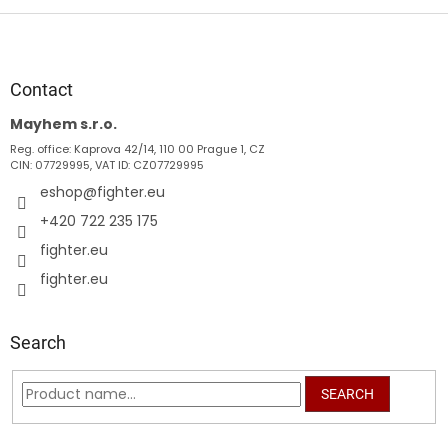
F
o
o
t
Contact
e
Mayhem s.r.o.
r
Reg. office: Kaprova 42/14, 110 00 Prague 1, CZ
CIN: 07729995, VAT ID: CZ07729995
eshop
@
fighter.eu
+420 722 235 175
fighter.eu
fighter.eu
Search
SEARCH