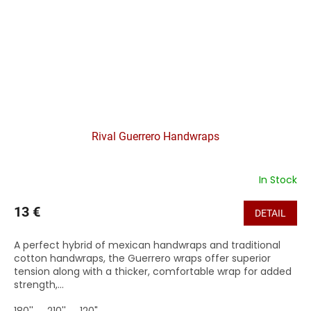
Rival Guerrero Handwraps
In Stock
13 €
DETAIL
A perfect hybrid of mexican handwraps and traditional
cotton handwraps, the Guerrero wraps offer superior
tension along with a thicker, comfortable wrap for added
strength,...
180''
210''
120"