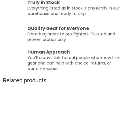
Truly in Stock
Everything listed as in stock is physically in our
warehouse and ready to ship
Quality Gear for Everyone
From beginners to pro fighters. Trusted and
proven brands only
Human Approach
You’ll always talk to real people who know the
gear and can help with choice, returns, or
warranty issues
Related products