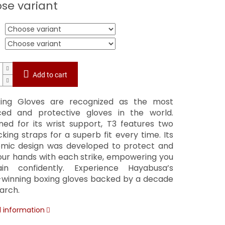
se variant
Add to cart
ing Gloves are recognized as the most
ed and protective gloves in the world.
ed for its wrist support, T3 features two
cking straps for a superb fit every time. Its
mic design was developed to protect and
your hands with each strike, empowering you
in confidently. Experience Hayabusa’s
winning boxing gloves backed by a decade
arch.
d information