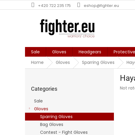
Skip
+420 722 235 175
eshop@fighter.eu
to
content
Sale
Gloves
Headgears
Protectiv
Home
Gloves
Sparring Gloves
Hay
S
Hay
i
Skip
d
The
Not ra
categories
Categories
e
averag
b
produc
Sale
a
rating
Gloves
is
r
0,0
Sparring Gloves
out
Bag Gloves
of
Contest - Fight Gloves
5