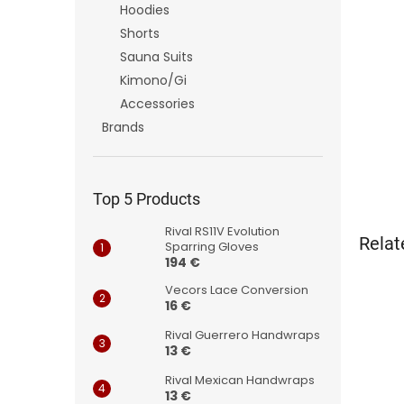
Hoodies
Shorts
Sauna Suits
Kimono/Gi
Accessories
Brands
Top 5 Products
Rival RS11V Evolution
Relat
Sparring Gloves
194 €
Vecors Lace Conversion
16 €
Rival Guerrero Handwraps
13 €
Rival Mexican Handwraps
13 €