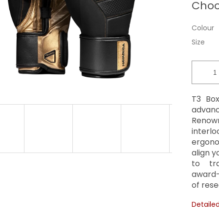
Choo
price:
Colour
Size
T3 Box
advanc
Renown
interlo
ergono
align 
to tra
award-
of rese
Detaile