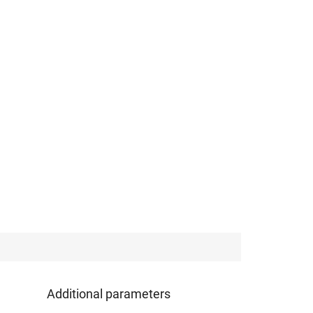
Additional parameters