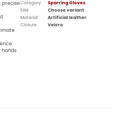
& precise
Category
:
Sparring Gloves
EAN
:
Choose variant
st
Material
:
Artificial leather
Closure
:
Velcro
timate
lience
r hands