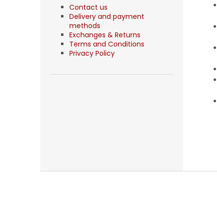
Contact us
Delivery and payment
methods
Exchanges & Returns
Terms and Conditions
Privacy Policy
F
o
o
t