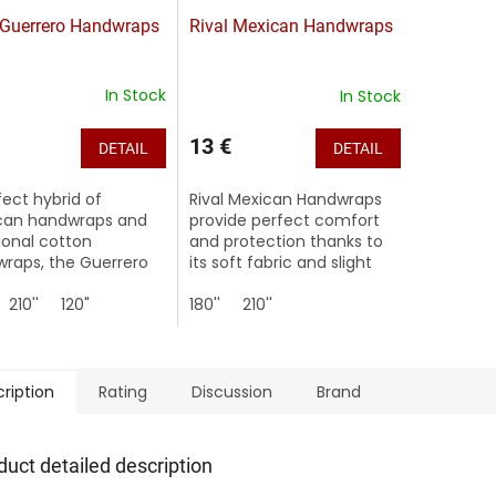
 Guerrero Handwraps
Rival Mexican Handwraps
In Stock
In Stock
13 €
DETAIL
DETAIL
fect hybrid of
Rival Mexican Handwraps
can handwraps and
provide perfect comfort
tional cotton
and protection thanks to
raps, the Guerrero
its soft fabric and slight
 offer superior
stretch.
on along with a
210''
120"
180''
210''
er, comfortable wrap
ded strength,...
ription
Rating
Discussion
Brand
duct detailed description