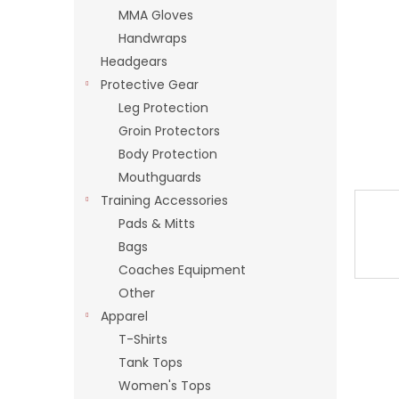
stars.
MMA Gloves
Handwraps
Headgears
Protective Gear
Leg Protection
Groin Protectors
Body Protection
Mouthguards
Training Accessories
Pads & Mitts
Bags
Coaches Equipment
Other
Apparel
T-Shirts
Tank Tops
Women's Tops