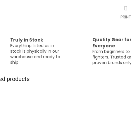
PRIN
Quality Gear fo
Truly in Stock
Everything listed as in
Everyone
stock is physically in our
From beginners to
warehouse and ready to
fighters. Trusted 
ship
proven brands onl
ed products