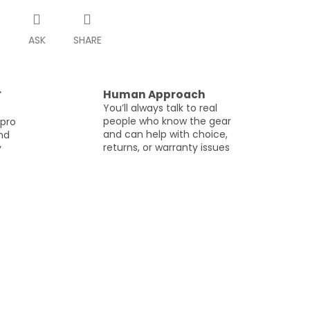
T
ASK
SHARE
r
Human Approach
You’ll always talk to real
people who know the gear
 pro
and can help with choice,
and
returns, or warranty issues
y