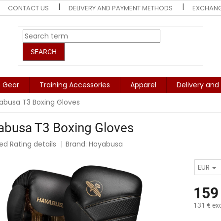
CONTACT US
DELIVERY AND PAYMENT METHODS
EXCHANG
SEARCH
e Gear
Training Accessories
Apparel
Delivery an
abusa T3 Boxing Gloves
abusa T3 Boxing Gloves
ted
Rating details
Brand:
Hayabusa
e
t
EUR
159
131 € exc
Measure