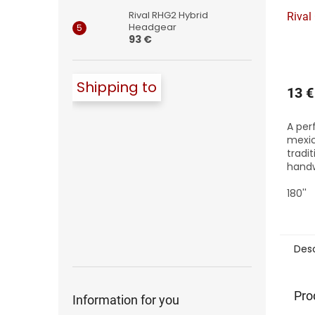
Rival RHG2 Hybrid
Rival
Headgear
93 €
Shipping to
13 €
A per
mexi
tradi
handw
wraps
tensi
180''
thick
for ad
Desc
Pro
Information for you