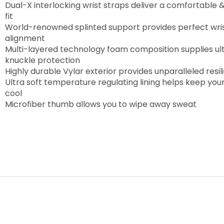
Dual-X interlocking wrist straps deliver a comfortable 
fit
World-renowned splinted support provides perfect wri
alignment
Multi-layered technology foam composition supplies ul
knuckle protection
Highly durable Vylar exterior provides unparalleled resi
Ultra soft temperature regulating lining helps keep you
cool
Microfiber thumb allows you to wipe away sweat