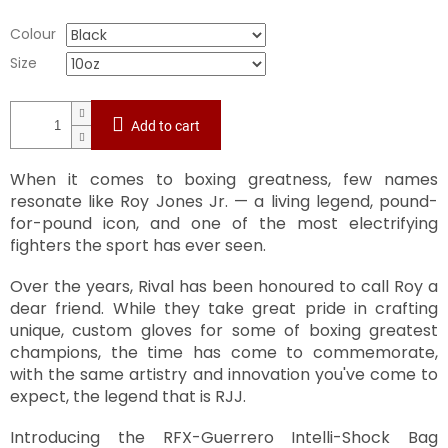
Colour
Size
Add to cart
When it comes to boxing greatness, few names
resonate like Roy Jones Jr. — a living legend, pound-
for-pound icon, and one of the most electrifying
fighters the sport has ever seen.
Over the years, Rival has been honoured to call Roy a
dear friend. While they take great pride in crafting
unique, custom gloves for some of boxing greatest
champions, the time has come to commemorate,
with the same artistry and innovation you've come to
expect, the legend that is RJJ.
Introducing the RFX-Guerrero Intelli-Shock Bag