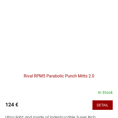
Rival RPM5 Parabolic Punch Mitts 2.0
In Stock
124 €
DETAIL
Ultra-light and made of indestructible Super Rich