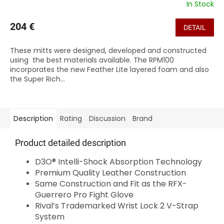
In Stock
204 €
DETAIL
These mitts were designed, developed and constructed
using the best materials available. The RPM100
incorporates the new Feather Lite layered foam and also
the Super Rich...
Description
Rating
Discussion
Brand
Product detailed description
D3O® Intelli-Shock Absorption Technology
Premium Quality Leather Construction
Same Construction and Fit as the RFX-
Guerrero Pro Fight Glove
Rival’s Trademarked Wrist Lock 2 V-Strap
System