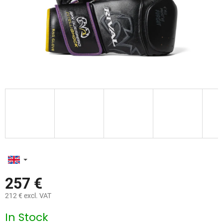
257 €
212 € excl. VAT
Measure
In Stock
price: