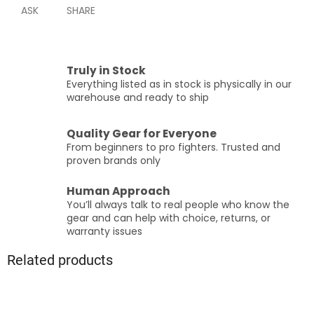
ASK
SHARE
Truly in Stock
Everything listed as in stock is physically in our
warehouse and ready to ship
Quality Gear for Everyone
From beginners to pro fighters. Trusted and
proven brands only
Human Approach
You’ll always talk to real people who know the
gear and can help with choice, returns, or
warranty issues
Related products