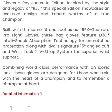
Gloves – Roy Jones Jr. Edition. Inspired by the style
and legacy of “RJJ,” this Special Edition showcases an
exclusive design and tribute worthy of a true
champion.
Built with the same fit and feel as our RFX-Guerrero
Pro Fight Gloves, these bag gloves feature D3O®
Intelli-Shock Absorption Technology for unmatched
protection, along with Rival’s signature 15° angled cuff
and Wrist Lock 2 V-Strap System for superior wrist
support.
Combining world-class performance with an iconic
look, these gloves are designed for those who train
with the heart of a champion, and to remember a
champion at heart.
Detailed information