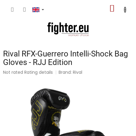
Skip
SHOPP
to
content
CART
Rival RFX-Guerrero Intelli-Shock Bag
Gloves - RJJ Edition
The
Not rated
Rating details
Brand:
Rival
average
product
rating
is
0,0
out
of
5
stars.