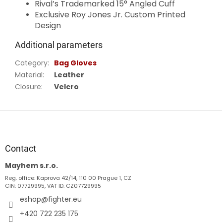
Rival’s Trademarked 15° Angled Cuff
Exclusive Roy Jones Jr. Custom Printed
Design
Additional parameters
Category
:
Bag Gloves
Material
:
Leather
Closure
:
Velcro
F
o
o
t
Contact
e
Mayhem s.r.o.
r
Reg. office: Kaprova 42/14, 110 00 Prague 1, CZ
CIN: 07729995, VAT ID: CZ07729995
eshop
@
fighter.eu
+420 722 235 175