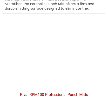
Microfiber, the Parabolic Punch Mitt offers a firm and
durable hitting surface designed to eliminate the...
Rival RPM100 Professional Punch Mitts