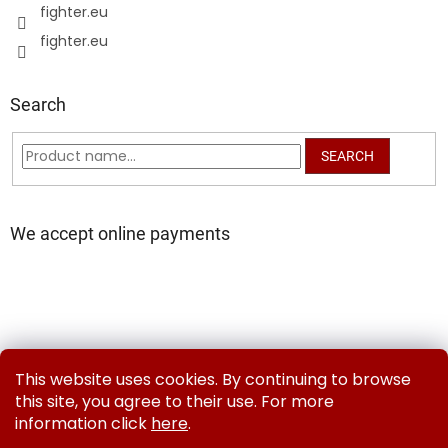
fighter.eu
fighter.eu
Search
SEARCH
We accept online payments
Delivery and Payment Methods
Exchanges & Returns
This website uses cookies. By continuing to browse
Contact us
Terms and Conditions
Privacy Policy
this site, you agree to their use. For more
information click
here
.