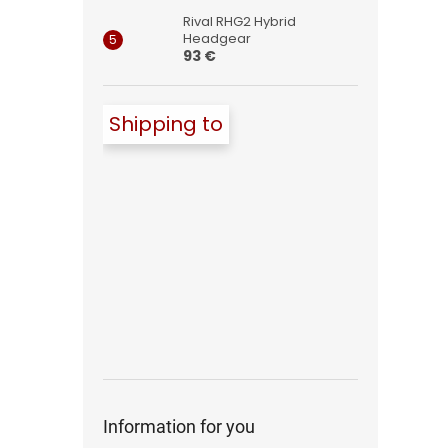
Rival RHG2 Hybrid
Headgear
93 €
Shipping to
Information for you