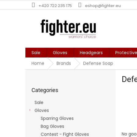
Skip
+420 722 235 175
eshop@fighter.eu
to
content
Sale
Gloves
Headgears
Protectiv
Home
Brands
Defense Soap
S
Def
i
Skip
d
categories
Categories
e
b
Sale
a
Gloves
r
Sparring Gloves
Bag Gloves
No goo
Contest - Fight Gloves