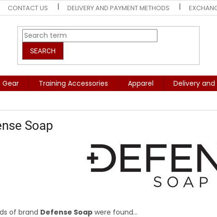
CONTACT US
DELIVERY AND PAYMENT METHODS
EXCHANG
SEARCH
e Gear
Training Accessories
Apparel
Delivery an
ense Soap
ds of brand
Defense Soap
were found...