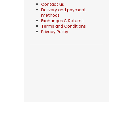
Contact us
Delivery and payment
methods
Exchanges & Returns
Terms and Conditions
Privacy Policy
F
o
o
t