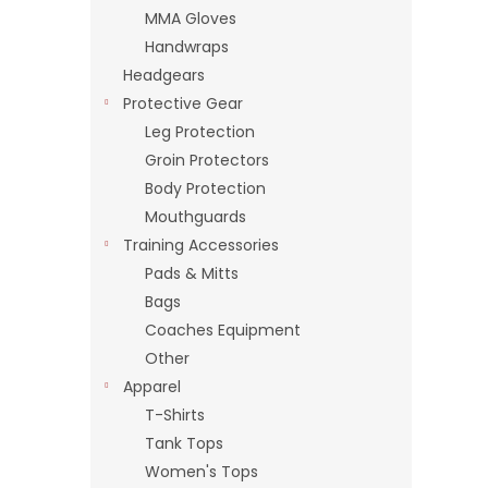
MMA Gloves
Handwraps
Headgears
Protective Gear
Leg Protection
Groin Protectors
Body Protection
Mouthguards
Training Accessories
Pads & Mitts
Bags
Coaches Equipment
Other
Apparel
T-Shirts
Tank Tops
Women's Tops