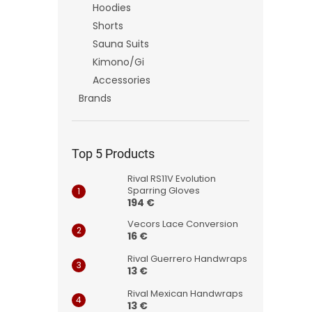
Hoodies
Shorts
Sauna Suits
Kimono/Gi
Accessories
Brands
Top 5 Products
Rival RS11V Evolution
Sparring Gloves
194 €
Vecors Lace Conversion
16 €
Rival Guerrero Handwraps
13 €
Rival Mexican Handwraps
13 €