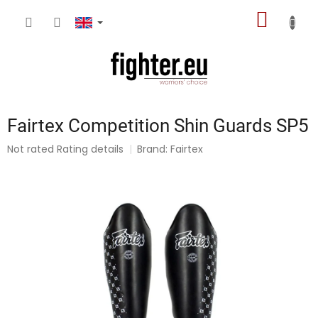
Skip
SHOPP
to
content
CART
Fairtex Competition Shin Guards SP5
The
Not rated
Rating details
Brand:
Fairtex
average
product
rating
is
0,0
out
of
5
stars.