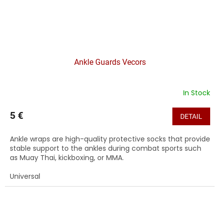
Ankle Guards Vecors
In Stock
5 €
DETAIL
Ankle wraps are high-quality protective socks that provide
stable support to the ankles during combat sports such
as Muay Thai, kickboxing, or MMA.
Universal