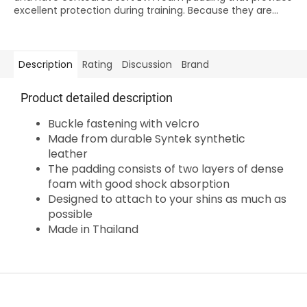
excellent protection during training. Because they are...
Description
Rating
Discussion
Brand
Product detailed description
Buckle fastening with velcro
Made from durable Syntek synthetic
leather
The padding consists of two layers of dense
foam with good shock absorption
Designed to attach to your shins as much as
possible
Made in Thailand
F
o