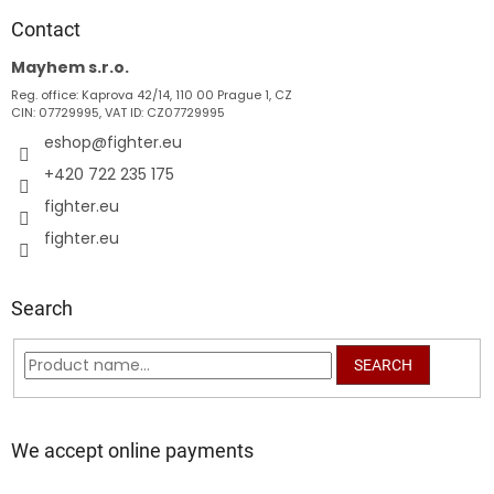
o
t
Contact
e
Mayhem s.r.o.
r
Reg. office: Kaprova 42/14, 110 00 Prague 1, CZ
CIN: 07729995, VAT ID: CZ07729995
eshop
@
fighter.eu
+420 722 235 175
fighter.eu
fighter.eu
Search
SEARCH
We accept online payments