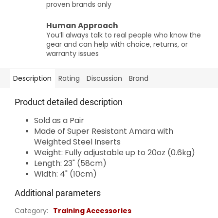
proven brands only
Human Approach
You’ll always talk to real people who know the
gear and can help with choice, returns, or
warranty issues
Description
Rating
Discussion
Brand
Product detailed description
Sold as a Pair
Made of Super Resistant Amara with
Weighted Steel Inserts
Weight: Fully adjustable up to 20oz (0.6kg)
Length: 23" (58cm)
Width: 4" (10cm)
Additional parameters
Category
:
Training Accessories