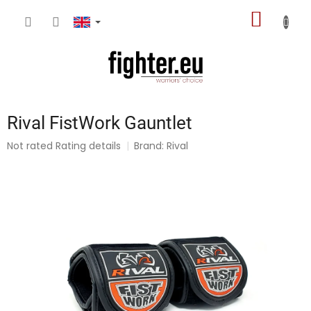
Skip
SHOPP
to
content
CART
Rival FistWork Gauntlet
The
Not rated
Rating details
Brand:
Rival
average
product
rating
is
0,0
out
of
5
stars.