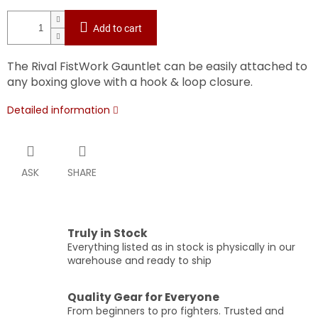
Add to cart
The Rival FistWork Gauntlet can be easily attached to
any boxing glove with a hook & loop closure.
Detailed information
ASK
SHARE
Truly in Stock
Everything listed as in stock is physically in our
warehouse and ready to ship
Quality Gear for Everyone
From beginners to pro fighters. Trusted and