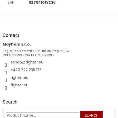
EAN
:
627941013236
F
o
o
t
Contact
e
Mayhem s.r.o.
r
Reg. office: Kaprova 42/14, 110 00 Prague 1, CZ
CIN: 07729995, VAT ID: CZ07729995
eshop
@
fighter.eu
+420 722 235 175
fighter.eu
fighter.eu
Search
SEARCH