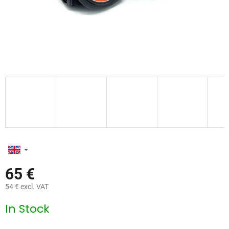
65 €
54 € excl. VAT
Measure
In Stock
price: